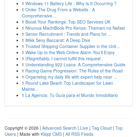
1
Windows 11 Battery Life : Why Is It Occurring ?
1
Order The Drug From a Website : A
Comprehensive...
1
Boost Your Rankings: Top SEO Services UK
1
Ninunua MachiBook Pro Kenya: Thamani na Nafasi
1
Senior Recruitment : Trends and Plans for ...
1
88kk Sexy Baccarat: A Deep Dive
1
Trusted Shipping Container Supplier in the Unit...
1
Wake Up to the Web Online Alarm You'll Enjoy
1
{Regrettably, I cannot fulfill this request .
1
Understanding 922 Loans: A Comprehensive Guide
1
Racing Game Progression: The Rules of the Road
1
Organising my daily life with expert help near ...
1
Round Lake Beach Top Landscaper for Lawn
Mainte...
1
La Agencia: Tu Guía para el Mundo Inmobiliario
Copyright © 2026 |
Advanced Search
|
Live
|
Tag Cloud
|
Top
Users
| Made with
Kliqqi CMS
|
All RSS Feeds