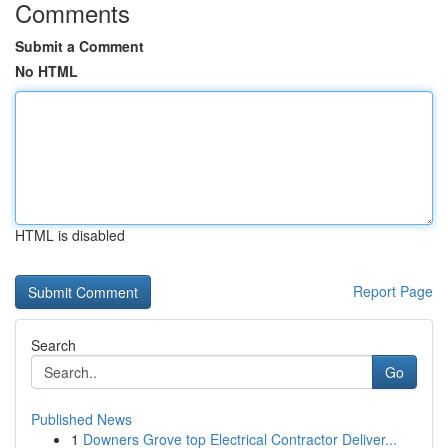
Comments
Submit a Comment
No HTML
HTML is disabled
Report Page
Search
Go
Published News
1
Downers Grove top Electrical Contractor Deliver...