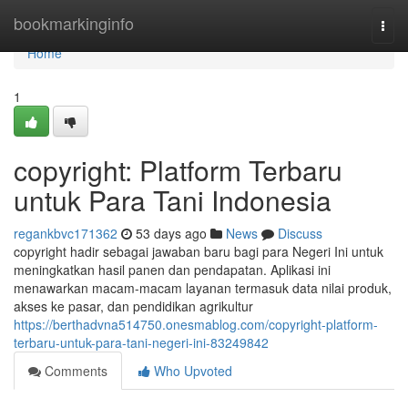
Home
bookmarkinginfo
Togg
navi
Home
1
copyright: Platform Terbaru
untuk Para Tani Indonesia
regankbvc171362
53 days ago
News
Discuss
copyright hadir sebagai jawaban baru bagi para Negeri Ini untuk
meningkatkan hasil panen dan pendapatan. Aplikasi ini
menawarkan macam-macam layanan termasuk data nilai produk,
akses ke pasar, dan pendidikan agrikultur
https://berthadvna514750.onesmablog.com/copyright-platform-
terbaru-untuk-para-tani-negeri-ini-83249842
Comments
Who Upvoted