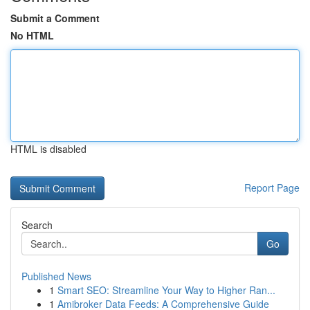
Submit a Comment
No HTML
HTML is disabled
Report Page
Search
Go
Published News
1
Smart SEO: Streamline Your Way to Higher Ran...
1
Amibroker Data Feeds: A Comprehensive Guide