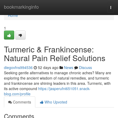
Home
bookmarkinginfo
Togg
navi
Home
1
Turmeric & Frankincense:
Natural Pain Relief Solutions
diegovfns994536
52 days ago
News
Discuss
Seeking gentle alternatives to manage chronic aches? Many are
exploring the ancient wisdom of natural remedies, and turmeric
and frankincense are shining leaders in this area. Turmeric, with
its active compound
https://jasperufni651051.snack-
blog.com/profile
Comments
Who Upvoted
Comments