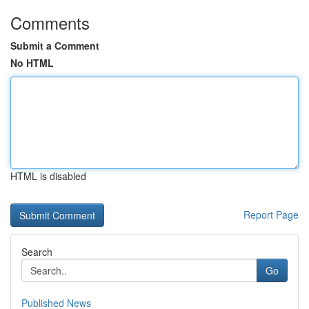
Comments
Submit a Comment
No HTML
HTML is disabled
Report Page
Search
Go
Published News