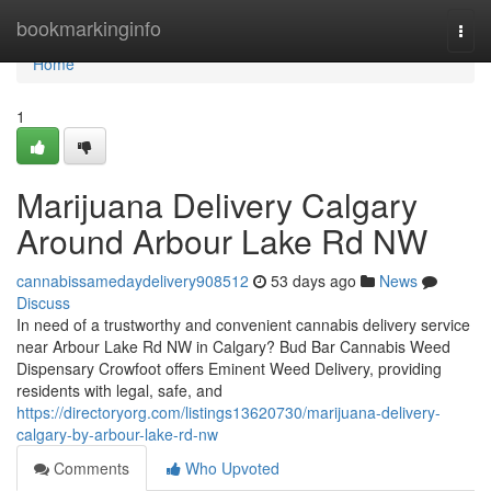
Home
bookmarkinginfo
Togg
navi
Home
1
Marijuana Delivery Calgary
Around Arbour Lake Rd NW
cannabissamedaydelivery908512
53 days ago
News
Discuss
In need of a trustworthy and convenient cannabis delivery service
near Arbour Lake Rd NW in Calgary? Bud Bar Cannabis Weed
Dispensary Crowfoot offers Eminent Weed Delivery, providing
residents with legal, safe, and
https://directoryorg.com/listings13620730/marijuana-delivery-
calgary-by-arbour-lake-rd-nw
Comments
Who Upvoted