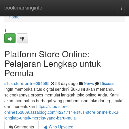
Home
bookmarkinginfo
Togg
navi
Home
1
Platform Store Online:
Pelajaran Lengkap untuk
Pemula
situs-store-online094585
53 days ago
News
Discuss
Ingin membuka situs digital sendiri? Buku ini akan memandu
selengkapnya proses memulai langkah toko online Anda. Kami
akan membahas berbagai yang pembentukan toko daring , mulai
dari menentukan
https://situs-store-
online152809.azzablog.com/42217144/situs-store-online-buku-
lengkap-untuk-mereka-yang-baru-mulai
Comments
Who Upvoted