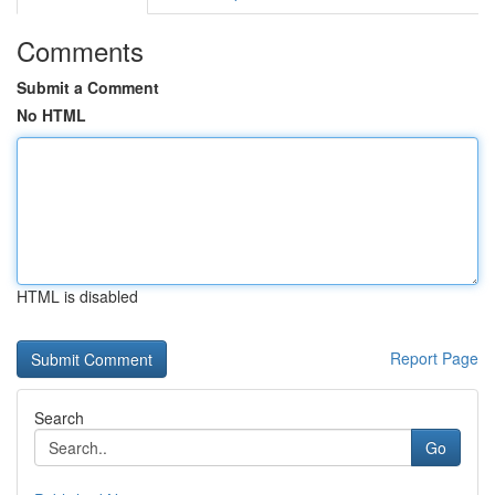
Comments
Submit a Comment
No HTML
HTML is disabled
Report Page
Search
Go