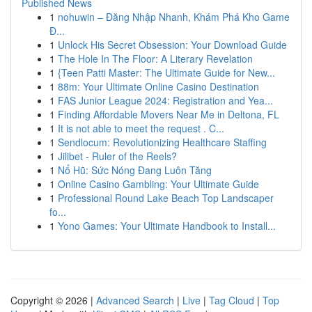
Published News
1
nohuwin – Đăng Nhập Nhanh, Khám Phá Kho Game
Đ...
1
Unlock His Secret Obsession: Your Download Guide
1
The Hole In The Floor: A Literary Revelation
1
{Teen Patti Master: The Ultimate Guide for New...
1
88m: Your Ultimate Online Casino Destination
1
FAS Junior League 2024: Registration and Yea...
1
Finding Affordable Movers Near Me in Deltona, FL
1
It is not able to meet the request . C...
1
Sendlocum: Revolutionizing Healthcare Staffing
1
Jilibet - Ruler of the Reels?
1
Nổ Hũ: Sức Nóng Đang Luôn Tăng
1
Online Casino Gambling: Your Ultimate Guide
1
Professional Round Lake Beach Top Landscaper
fo...
1
Yono Games: Your Ultimate Handbook to Install...
Copyright © 2026 |
Advanced Search
|
Live
|
Tag Cloud
|
Top