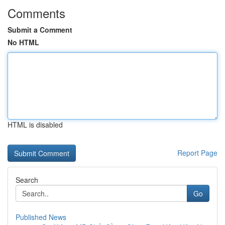
Comments
Submit a Comment
No HTML
HTML is disabled
Report Page
Search
Go
Published News