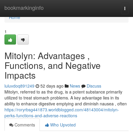
Home
bookmarkinginfo
Togg
navi
Home
1
Mitolyn: Advantages ,
Functions, and Negative
Impacts
luluvdoq891249
52 days ago
News
Discuss
Mitolyn, referred to as the drug, is a potent substance primarily
utilized to treat stomach problems. A key advantage lies in its
ability to enhance digestive emptying and diminish nausea , often
https://roryrbsg441873.worldblogged.com/48143004/mitolyn-
perks-functions-and-adverse-reactions
Comments
Who Upvoted