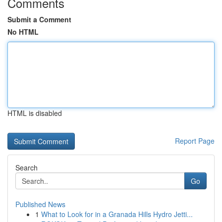
Comments
Submit a Comment
No HTML
HTML is disabled
Report Page
Search
Go
Published News
1
What to Look for in a Granada Hills Hydro Jetti...