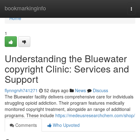
Home
bookmarkinginfo
Togg
navi
Home
1
Understanding the Bluewater
copyright Clinic: Services and
Support
flynngrvh741271
52 days ago
News
Discuss
The Bluewater facility delivers comprehensive care for individuals
struggling opioid addiction. Their program features medically
monitored copyright treatment, alongside an range of additional
programs. These include
https://medeusresearchchem.com/shop/
Comments
Who Upvoted