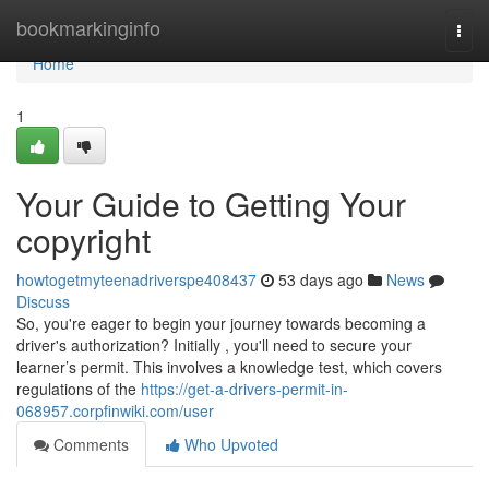
Home
bookmarkinginfo
Togg
navi
Home
1
Your Guide to Getting Your
copyright
howtogetmyteenadriverspe408437
53 days ago
News
Discuss
So, you're eager to begin your journey towards becoming a
driver's authorization? Initially , you'll need to secure your
learner’s permit. This involves a knowledge test, which covers
regulations of the
https://get-a-drivers-permit-in-
068957.corpfinwiki.com/user
Comments
Who Upvoted