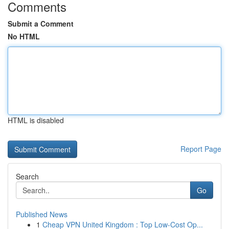
Comments
Submit a Comment
No HTML
HTML is disabled
Report Page
Search
Go
Published News
1
Cheap VPN United Kingdom : Top Low-Cost Op...