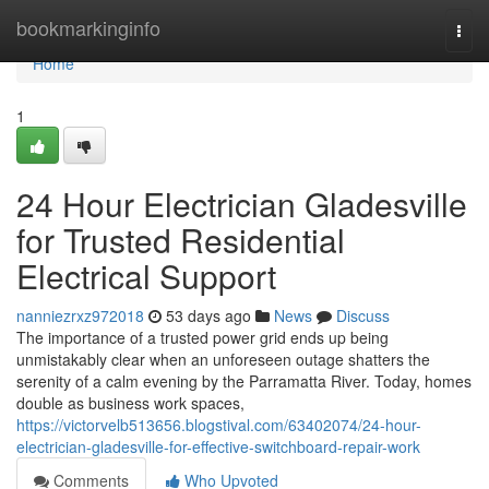
Home
bookmarkinginfo
Togg
navi
Home
1
24 Hour Electrician Gladesville
for Trusted Residential
Electrical Support
nanniezrxz972018
53 days ago
News
Discuss
The importance of a trusted power grid ends up being
unmistakably clear when an unforeseen outage shatters the
serenity of a calm evening by the Parramatta River. Today, homes
double as business work spaces,
https://victorvelb513656.blogstival.com/63402074/24-hour-
electrician-gladesville-for-effective-switchboard-repair-work
Comments
Who Upvoted