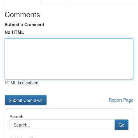
Comments
Submit a Comment
No HTML
HTML is disabled
Report Page
Search
Go