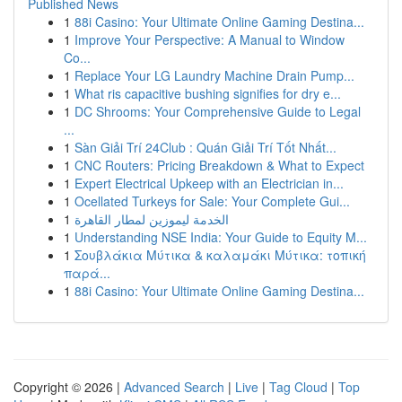
Published News
1
88i Casino: Your Ultimate Online Gaming Destina...
1
Improve Your Perspective: A Manual to Window
Co...
1
Replace Your LG Laundry Machine Drain Pump...
1
What ris capacitive bushing signifies for dry e...
1
DC Shrooms: Your Comprehensive Guide to Legal
...
1
Sàn Giải Trí 24Club : Quán Giải Trí Tốt Nhất...
1
CNC Routers: Pricing Breakdown & What to Expect
1
Expert Electrical Upkeep with an Electrician in...
1
Ocellated Turkeys for Sale: Your Complete Gui...
1
الخدمة ليموزين لمطار القاهرة
1
Understanding NSE India: Your Guide to Equity M...
1
Σουβλάκια Μύτικα & καλαμάκι Μύτικα: τοπική
παρά...
1
88i Casino: Your Ultimate Online Gaming Destina...
Copyright © 2026 |
Advanced Search
|
Live
|
Tag Cloud
|
Top