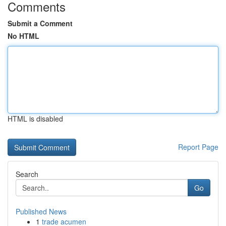
Comments
Submit a Comment
No HTML
HTML is disabled
Report Page
Search
Go
Published News
1
trade acumen