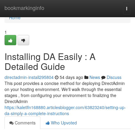
Home
bookmarkinginfo
Togg
navi
Home
1
Installing DA Easily : A
Detailed Guide
directadmin-install295804
54 days ago
News
Discuss
This post provides a concise method for deploying DirectAdmin
on your hosting environment. We'll walk through the essential
stages , from configuring your environment to finalizing the
DirectAdmin
https://kaletlfn168880.articlesblogger.com/63823240/setting-up-
da-simply-a-complete-instructions
Comments
Who Upvoted