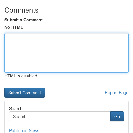
Comments
Submit a Comment
No HTML
HTML is disabled
Report Page
Search
Go
Published News