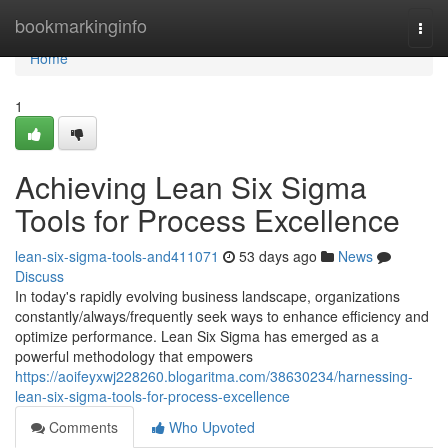
Home
bookmarkinginfo
Togg
navi
Home
1
Achieving Lean Six Sigma
Tools for Process Excellence
lean-six-sigma-tools-and411071
53 days ago
News
Discuss
In today's rapidly evolving business landscape, organizations
constantly/always/frequently seek ways to enhance efficiency and
optimize performance. Lean Six Sigma has emerged as a
powerful methodology that empowers
https://aoifeyxwj228260.blogaritma.com/38630234/harnessing-
lean-six-sigma-tools-for-process-excellence
Comments
Who Upvoted