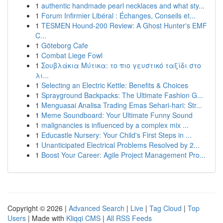
1
authentic handmade pearl necklaces and what sty...
1
Forum Infirmier Libéral : Échanges, Conseils et...
1
TESMEN Hound-200 Review: A Ghost Hunter's EMF
C...
1
Göteborg Cafe
1
Combat Liege Fowl
1
Σουβλάκια Μύτικα: το πιο γευστικό ταξίδι στο
λι...
1
Selecting an Electric Kettle: Benefits & Choices
1
Sprayground Backpacks: The Ultimate Fashion G...
1
Menguasai Analisa Trading Emas Sehari-hari: Str...
1
Meme Soundboard: Your Ultimate Funny Sound
1
malignancies is influenced by a complex mix ...
1
Educastle Nursery: Your Child's First Steps in ...
1
Unanticipated Electrical Problems Resolved by 2...
1
Boost Your Career: Agile Project Management Pro...
Copyright © 2026 |
Advanced Search
|
Live
|
Tag Cloud
|
Top
Users
| Made with
Kliqqi CMS
|
All RSS Feeds