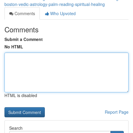
boston-vedic-astrology-palm-reading-spiritual-healing
Comments
Who Upvoted
Comments
Submit a Comment
No HTML
HTML is disabled
Report Page
Search