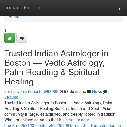
Home
bookmarkinginfo
Togg
navi
Home
1
Trusted Indian Astrologer in
Boston — Vedic Astrology,
Palm Reading & Spiritual
Healing
best-psychic-in-boston993960
53 days ago
News
Discuss
Trusted Indian Astrologer in Boston — Vedic Astrology, Palm
Reading & Spiritual Healing Boston's Indian and South Asian
community is large, established, and deeply rooted in tradition.
When questions come up that
https://astrologer-
brookline257123.blog5.net/94259981/trusted-indian-astrologer-in-