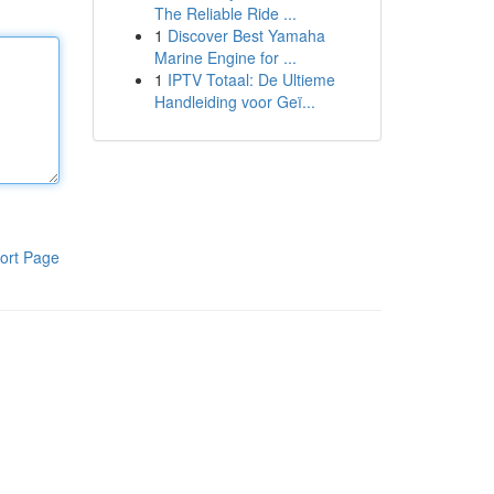
The Reliable Ride ...
1
Discover Best Yamaha
Marine Engine for ...
1
IPTV Totaal: De Ultieme
Handleiding voor Geï...
ort Page