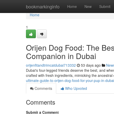
Home
bookmarkinginfo
Home
New
Submit
Home
1
Orijen Dog Food: The Bes
Companion in Dubai
orijenfitandtrimcatdubai713332
53 days ago
New
Dubai's four-legged friends deserve the best, and when
crafted with fresh ingredients, mimicking the ancestral
ultimate-guide-to-orijen-dog-food-for-your-pup-in-duba
Comments
Who Upvoted
Comments
Submit a Comment