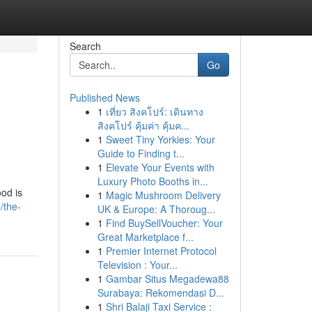
Search
Go
Published News
1
เที่ยว สิงคโปร์: เดินทาง
สิงคโปร์ คุ้มค่า คุ้มค...
1
Sweet Tiny Yorkies: Your
Guide to Finding t...
1
Elevate Your Events with
Luxury Photo Booths in...
od is
1
Magic Mushroom Delivery
/the-
UK & Europe: A Thoroug...
1
Find BuySellVoucher: Your
Great Marketplace f...
1
Premier Internet Protocol
Television : Your...
1
Gambar Situs Megadewa88
Surabaya: Rekomendasi D...
1
Shri Balaji Taxi Service :