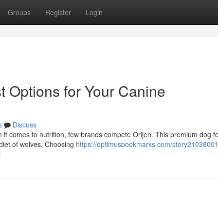
Groups
Register
Login
t Options for Your Canine
s
Discuss
 it comes to nutrition, few brands compete Orijen. This premium dog fo
 diet of wolves. Choosing
https://optimusbookmarks.com/story21038001
i