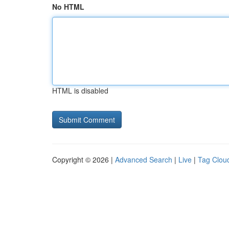
No HTML
HTML is disabled
Copyright © 2026 |
Advanced Search
|
Live
|
Tag Clou