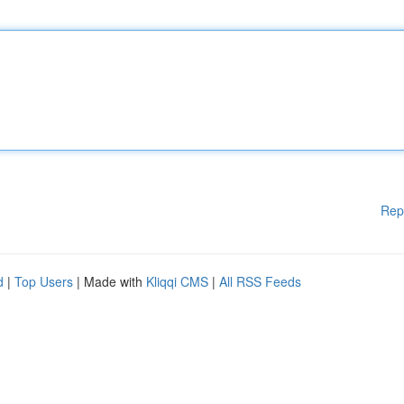
Rep
d
|
Top Users
| Made with
Kliqqi CMS
|
All RSS Feeds