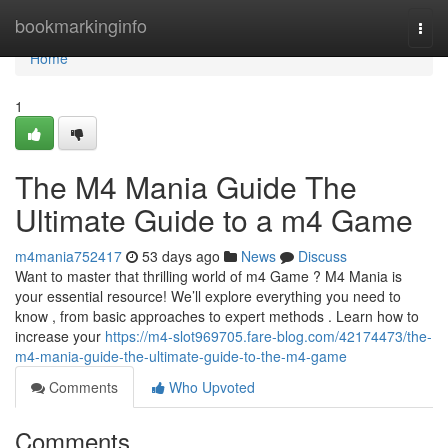
Home
bookmarkinginfo
Togg
navi
Home
1
The M4 Mania Guide The
Ultimate Guide to a m4 Game
m4mania752417
53 days ago
News
Discuss
Want to master that thrilling world of m4 Game ? M4 Mania is
your essential resource! We’ll explore everything you need to
know , from basic approaches to expert methods . Learn how to
increase your
https://m4-slot969705.fare-blog.com/42174473/the-
m4-mania-guide-the-ultimate-guide-to-the-m4-game
Comments
Who Upvoted
Comments