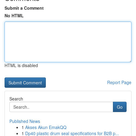
Submit a Comment
No HTML
HTML is disabled
Report Page
Search
Go
Published News
1
Akses Akun EmakQQ
1
Dp40 plastic drum seal specifications for B2B p...