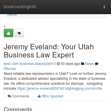
Home
bookmarkinginfo
Togg
navi
Home
1
Jeremy Eveland: Your Utah
Business Law Expert
best-utah-business-lawye424910
53 days ago
News
Discuss
Need reliable law representation in Utah? Look no further Jeremy
Eveland, a dedicated advisor specializing in the state of business
law. He offers comprehensive solutions for startups , navigating
intricate
https://jeremy-eveland209745.bligblogging.com/profile
Comments
Who Upvoted
Comments