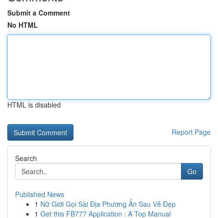
Submit a Comment
No HTML
HTML is disabled
Report Page
Search
Go
Published News
1
Nữ Giới Gọi Sài Địa Phương Ẩn Sau Vẻ Đẹp
1
Get this FB777 Application : A Top Manual