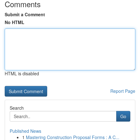
Comments
Submit a Comment
No HTML
HTML is disabled
Report Page
Search
Go
Published News
1
Mastering Construction Proposal Forms : A C...