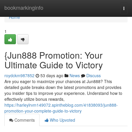
Home
bookmarkinginfo
Togg
navi
Home
1
{Jun888 Promotion: Your
Ultimate Guide to Victory
roydckm987852
53 days ago
News
Discuss
Are you eager to maximize your chances at Jun888? This
detailed guide breaks down the latest promotions and provides
you insider tips to improve your experience. Understand how to
effectively utilize bonus rewards,
https://harleylrvm149072.spintheblog.com/41838093/jun888-
promotion-your-complete-guide-to-victory
Comments
Who Upvoted