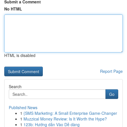
Submit a Comment
No HTML
HTML is disabled
Report Page
Search
Go
Published News
1
{SMS Marketing: A Small Enterprise Game-Changer
1
Muzzical Money Review: Is It Worth the Hype?
1
123b: Hướng dẫn Vào Dễ dàng