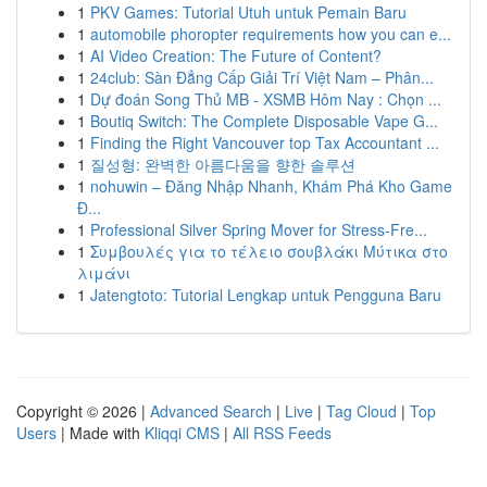
1
PKV Games: Tutorial Utuh untuk Pemain Baru
1
automobile phoropter requirements how you can e...
1
AI Video Creation: The Future of Content?
1
24club: Sàn Đẳng Cấp Giải Trí Việt Nam – Phân...
1
Dự đoán Song Thủ MB - XSMB Hôm Nay : Chọn ...
1
Boutiq Switch: The Complete Disposable Vape G...
1
Finding the Right Vancouver top Tax Accountant ...
1
질성형: 완벽한 아름다움을 향한 솔루션
1
nohuwin – Đăng Nhập Nhanh, Khám Phá Kho Game
Đ...
1
Professional Silver Spring Mover for Stress-Fre...
1
Συμβουλές για το τέλειο σουβλάκι Μύτικα στο
λιμάνι
1
Jatengtoto: Tutorial Lengkap untuk Pengguna Baru
Copyright © 2026 |
Advanced Search
|
Live
|
Tag Cloud
|
Top
Users
| Made with
Kliqqi CMS
|
All RSS Feeds