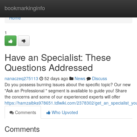
Home
bookmarkinginfo
Home
1
Have an Specialist: These
Questions Addressed
nanaczeq275113
52 days ago
News
Discuss
Do you possess burning issues about the specific topic? Our new
"Ask an Professional " segment is available to guide you! Share
the concerns and some of our experienced experts will offer
https://hamzaibks978651.tdlwiki.com/2378302/get_an_specialist_
Comments
Who Upvoted
Comments