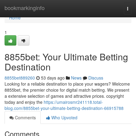
Home
bookmarkinginfo
Togg
navi
Home
1
8855bet: Your Ultimate Betting
Destination
8855bet889260
53 days ago
News
Discuss
Looking for a reliable destination to place your wagers? Welcome
8855bet, the premier choice for digital match betting. We present
a extensive selection of games and attractive prices. copyright
today and enjoy the
https://umairosmr241118.total-
blog.com/8855bet-your-ultimate-betting-destination-66915788
Comments
Who Upvoted
Comments