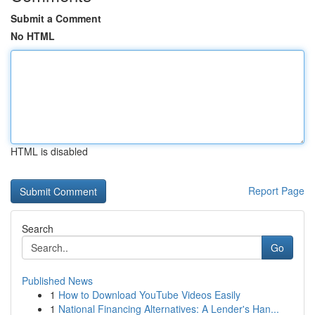
Submit a Comment
No HTML
HTML is disabled
Report Page
Search
Go
Published News
1
How to Download YouTube Videos Easily
1
National Financing Alternatives: A Lender's Han...