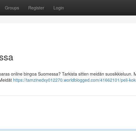
Groups
Register
Login
ossa
paras online bingoa Suomessa? Tarkista sitten meidän suosikkieluun. M
! Meidät
https://tamzinedxy012270.worldblogged.com/41662101/peli-ko