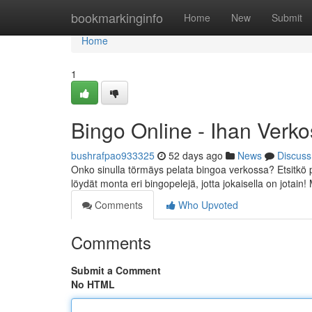
Home
bookmarkinginfo
Home
New
Submit
Home
1
Bingo Online - Ihan Verk
bushrafpao933325
52 days ago
News
Discuss
Onko sinulla törmäys pelata bingoa verkossa? Etsitkö 
löydät monta eri bingopelejä, jotta jokaisella on jotain
Comments
Who Upvoted
Comments
Submit a Comment
No HTML