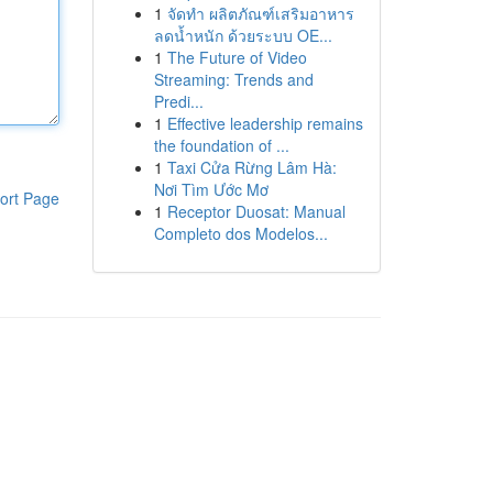
1
จัดทำ ผลิตภัณฑ์เสริมอาหาร
ลดน้ำหนัก ด้วยระบบ OE...
1
The Future of Video
Streaming: Trends and
Predi...
1
Effective leadership remains
the foundation of ...
1
Taxi Cửa Rừng Lâm Hà:
Nơi Tìm Ước Mơ
ort Page
1
Receptor Duosat: Manual
Completo dos Modelos...