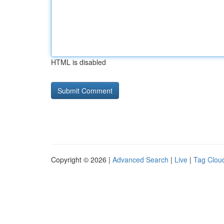
HTML is disabled
Copyright © 2026 |
Advanced Search
|
Live
|
Tag Clou