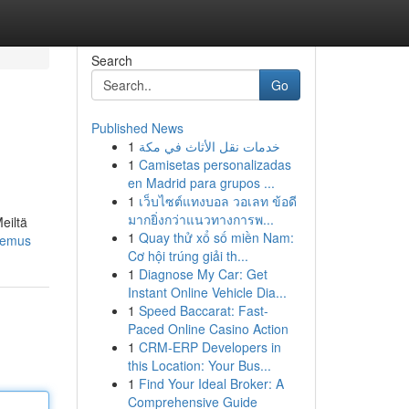
Search
Go
Published News
1
خدمات نقل الأثاث في مكة
1
Camisetas personalizadas
en Madrid para grupos ...
1
เว็บไซต์แทงบอล วอเลท ข้อดี
มากยิ่งกว่าแนวทางการพ...
eiltä
1
Quay thử xổ số miền Nam:
kemus
Cơ hội trúng giải th...
1
Diagnose My Car: Get
Instant Online Vehicle Dia...
1
Speed Baccarat: Fast-
Paced Online Casino Action
1
CRM-ERP Developers in
this Location: Your Bus...
1
Find Your Ideal Broker: A
Comprehensive Guide