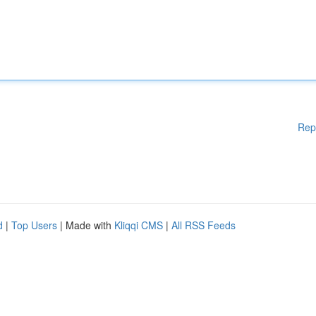
Rep
d
|
Top Users
| Made with
Kliqqi CMS
|
All RSS Feeds