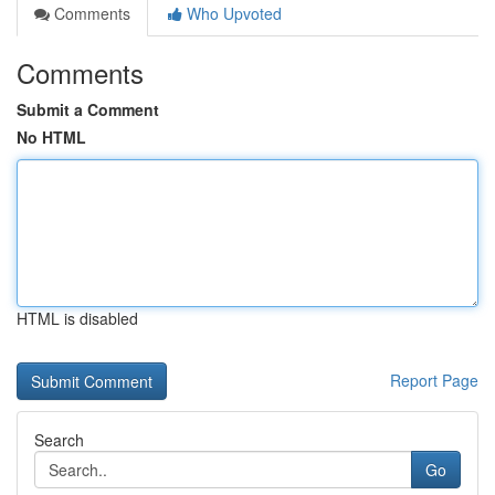
Comments
Who Upvoted
Comments
Submit a Comment
No HTML
HTML is disabled
Report Page
Search
Go