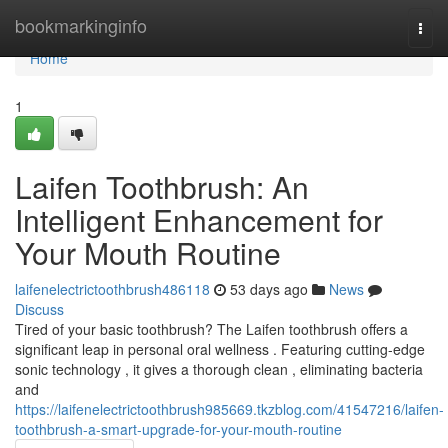
Home
bookmarkinginfo
Togg
navi
Home
1
Laifen Toothbrush: An
Intelligent Enhancement for
Your Mouth Routine
laifenelectrictoothbrush486118
53 days ago
News
Discuss
Tired of your basic toothbrush? The Laifen toothbrush offers a
significant leap in personal oral wellness . Featuring cutting-edge
sonic technology , it gives a thorough clean , eliminating bacteria
and
https://laifenelectrictoothbrush985669.tkzblog.com/41547216/laifen-
toothbrush-a-smart-upgrade-for-your-mouth-routine