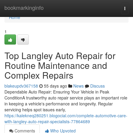
Home
bookmarkinginfo
Togg
navi
Home
1
Top Langley Auto Repair for
Routine Maintenance and
Complex Repairs
blakeupdv367158
55 days ago
News
Discuss
Dependable Auto Repair: Ensuring Your Vehicle in Peak
ConditionA trustworthy auto repair service plays an important role
in keeping a vehicle's performance and longevity. Regular
servicing helps spot issues early,
https://kalekneq280251.blogocial.com/complete-automotive-care-
with-langley-auto-repair-specialists-77864689
Comments
Who Upvoted