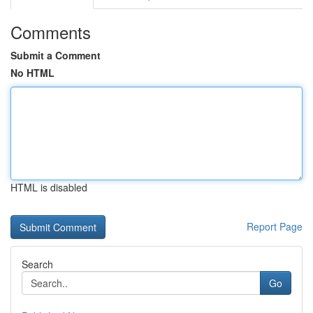
Comments
Submit a Comment
No HTML
HTML is disabled
Report Page
Search
Go