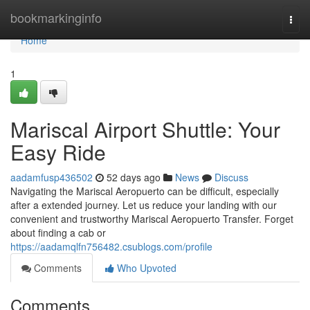
Home
bookmarkinginfo
Togg
navi
Home
1
Mariscal Airport Shuttle: Your
Easy Ride
aadamfusp436502
52 days ago
News
Discuss
Navigating the Mariscal Aeropuerto can be difficult, especially
after a extended journey. Let us reduce your landing with our
convenient and trustworthy Mariscal Aeropuerto Transfer. Forget
about finding a cab or
https://aadamqlfn756482.csublogs.com/profile
Comments
Who Upvoted
Comments