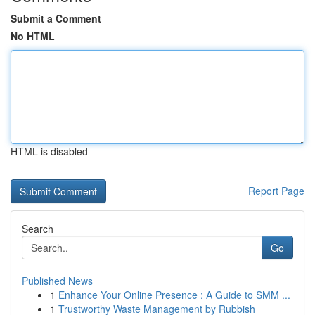
Submit a Comment
No HTML
HTML is disabled
Report Page
Search
Go
Published News
1
Enhance Your Online Presence : A Guide to SMM ...
1
Trustworthy Waste Management by Rubbish