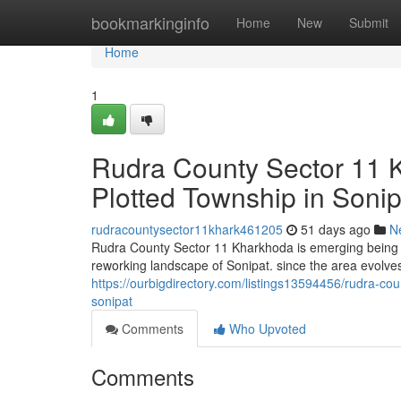
Home
bookmarkinginfo
Home
New
Submit
Home
1
Rudra County Sector 11 
Plotted Township in Sonip
rudracountysector11khark461205
51 days ago
N
Rudra County Sector 11 Kharkhoda is emerging being a
reworking landscape of Sonipat. since the area evolves 
https://ourbigdirectory.com/listings13594456/rudra-c
sonipat
Comments
Who Upvoted
Comments