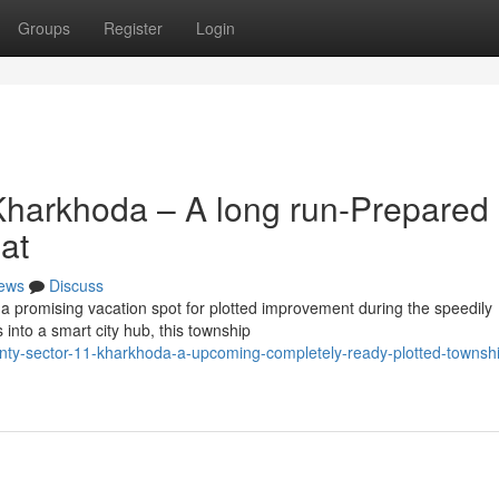
Groups
Register
Login
Kharkhoda – A long run-Prepared
at
ews
Discuss
 promising vacation spot for plotted improvement during the speedily
into a smart city hub, this township
ounty-sector-11-kharkhoda-a-upcoming-completely-ready-plotted-townshi