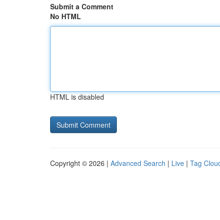
Submit a Comment
No HTML
HTML is disabled
Copyright © 2026 |
Advanced Search
|
Live
|
Tag Clou