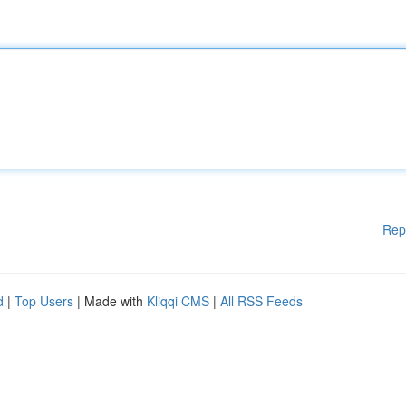
Rep
d
|
Top Users
| Made with
Kliqqi CMS
|
All RSS Feeds