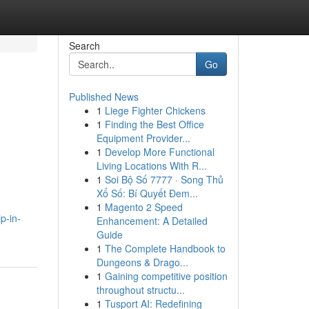
Search
Go
Published News
1
Liege Fighter Chickens
1
Finding the Best Office
Equipment Provider...
1
Develop More Functional
Living Locations With R...
1
Soi Bộ Số 7777 · Song Thủ
Xổ Số: Bí Quyết Đem...
1
Magento 2 Speed
p-in-
Enhancement: A Detailed
Guide
1
The Complete Handbook to
Dungeons & Drago...
1
Gaining competitive position
throughout structu...
1
Tusport AI: Redefining