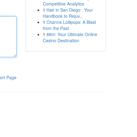
Competitive Analytics
1
Hair in San Diego : Your
Handbook to Rejuv...
1
Charms Lollipops: A Blast
from the Past
1
88m: Your Ultimate Online
Casino Destination
ort Page