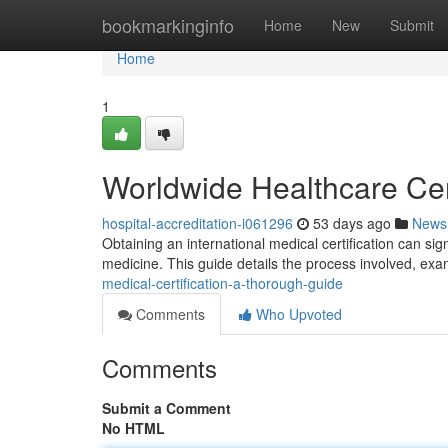
Home
bookmarkinginfo
Home
New
Submit
Home
1
Worldwide Healthcare Cert
hospital-accreditation-i061296
53 days ago
News
Obtaining an international medical certification can s
medicine. This guide details the process involved, ex
medical-certification-a-thorough-guide
Comments
Who Upvoted
Comments
Submit a Comment
No HTML