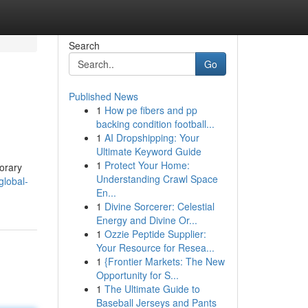
Search
Go
Published News
1
How pe fibers and pp
backing condition football...
1
AI Dropshipping: Your
Ultimate Keyword Guide
1
Protect Your Home:
porary
Understanding Crawl Space
global-
En...
1
Divine Sorcerer: Celestial
Energy and Divine Or...
1
Ozzie Peptide Supplier:
Your Resource for Resea...
1
{Frontier Markets: The New
Opportunity for S...
1
The Ultimate Guide to
Baseball Jerseys and Pants