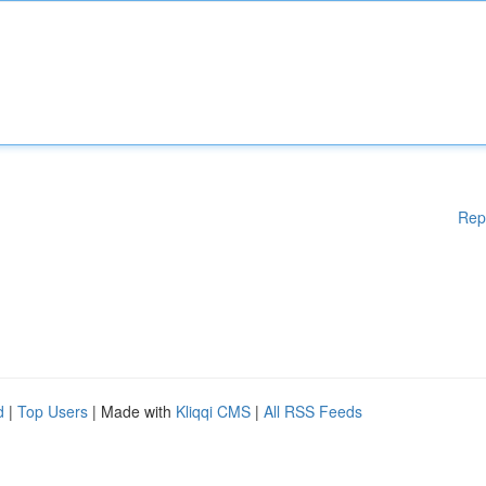
Rep
d
|
Top Users
| Made with
Kliqqi CMS
|
All RSS Feeds