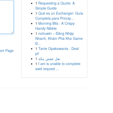
1
Requesting a Quote: A
Simple Guide
1
Qué es un Exchanger: Guía
Completa para Princip...
1
Morning Bits : A Crispy
Handy Nibble
1
nohuwin – Đăng Nhập
Nhanh, Khám Phá Kho Game
Đ...
1
Tanie Opakowania - Deal
ort Page
pl!
1
نقل عفش مكة
1
I am is unable to complete
said request ...