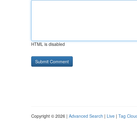
HTML is disabled
Copyright © 2026 |
Advanced Search
|
Live
|
Tag Clou