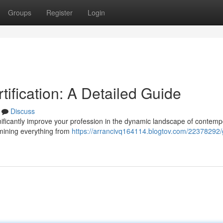
Groups
Register
Login
ification: A Detailed Guide
Discuss
ignificantly improve your profession in the dynamic landscape of contem
amining everything from
https://arrancivq164114.blogtov.com/22378292/