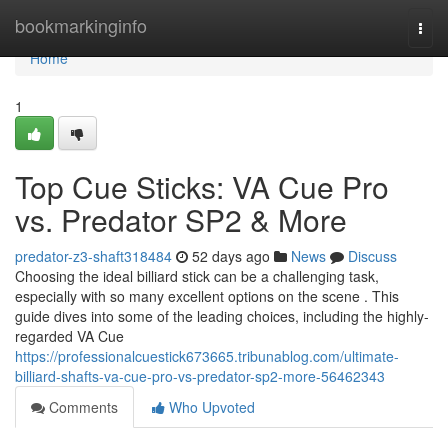
Home
bookmarkinginfo
Togg
navi
Home
1
Top Cue Sticks: VA Cue Pro
vs. Predator SP2 & More
predator-z3-shaft318484
52 days ago
News
Discuss
Choosing the ideal billiard stick can be a challenging task,
especially with so many excellent options on the scene . This
guide dives into some of the leading choices, including the highly-
regarded VA Cue
https://professionalcuestick673665.tribunablog.com/ultimate-
billiard-shafts-va-cue-pro-vs-predator-sp2-more-56462343
Comments
Who Upvoted