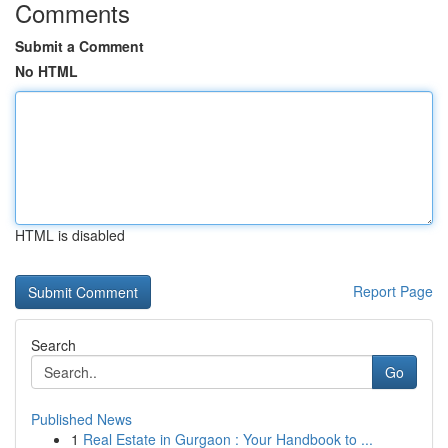
Comments
Submit a Comment
No HTML
HTML is disabled
Report Page
Search
Go
Published News
1
Real Estate in Gurgaon : Your Handbook to ...