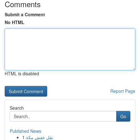
Comments
Submit a Comment
No HTML
HTML is disabled
Report Page
Search
Go
Published News
1
نقل عفش مكة