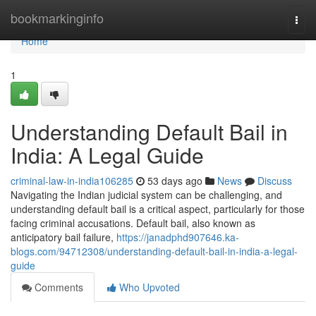
Home
bookmarkinginfo
Togg
navi
Home
1
Understanding Default Bail in
India: A Legal Guide
criminal-law-in-india106285
53 days ago
News
Discuss
Navigating the Indian judicial system can be challenging, and
understanding default bail is a critical aspect, particularly for those
facing criminal accusations. Default bail, also known as
anticipatory bail failure,
https://janadphd907646.ka-
blogs.com/94712308/understanding-default-bail-in-india-a-legal-
guide
Comments
Who Upvoted