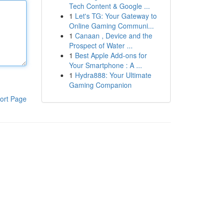
Tech Content & Google ...
1
Let's TG: Your Gateway to
Online Gaming Communi...
1
Canaan , Device and the
Prospect of Water ...
1
Best Apple Add-ons for
Your Smartphone : A ...
1
Hydra888: Your Ultimate
Gaming Companion
ort Page