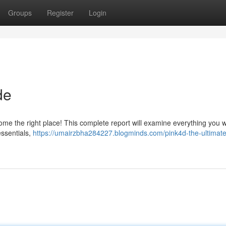
Groups
Register
Login
de
come the right place! This complete report will examine everything you 
essentials,
https://umairzbha284227.blogminds.com/pink4d-the-ultimate