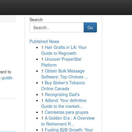
Search
Go
Published News
1
Hair Grafts in LA: Your
Guide to Regrowth
1
Uncover PrayerStar
Platform
1
Obtain Bulk Message
want to
Software: Top Choices ...
-guide-
1
Buy Stoker's Tobacco
Online Canada
1
Recognizing Dad's
1
Adland: Your definitive
Guide to the marketi...
1
Camisetas para grupos
1
A Golden Era : A Overview
to Retirement R...
1
Fueling B2B Growth: Your