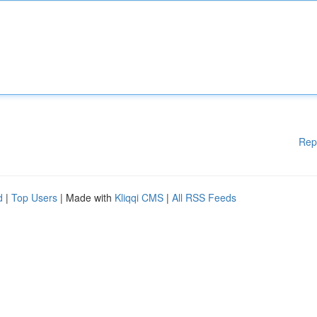
Rep
d
|
Top Users
| Made with
Kliqqi CMS
|
All RSS Feeds