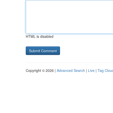
HTML is disabled
Copyright © 2026 |
Advanced Search
|
Live
|
Tag Clou