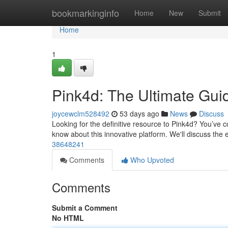
Home
bookmarkinginfo
Home
New
Submit
Home
1
Pink4d: The Ultimate Gui
joycewclm528492
53 days ago
News
Discuss
Looking for the definitive resource to Pink4d? You’ve 
know about this innovative platform. We'll discuss the 
38648241
Comments
Who Upvoted
Comments
Submit a Comment
No HTML