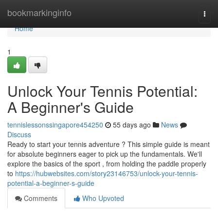
Home
bookmarkinginfo
Togg
navi
Home
1
Unlock Your Tennis Potential:
A Beginner's Guide
tennislessonssingapore454250
55 days ago
News
Discuss
Ready to start your tennis adventure ? This simple guide is meant
for absolute beginners eager to pick up the fundamentals. We'll
explore the basics of the sport , from holding the paddle properly
to
https://hubwebsites.com/story23146753/unlock-your-tennis-
potential-a-beginner-s-guide
Comments
Who Upvoted