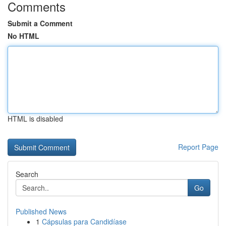
Comments
Submit a Comment
No HTML
HTML is disabled
Report Page
Search
Go
Published News
1
Cápsulas para Candidíase