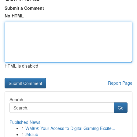
Submit a Comment
No HTML
HTML is disabled
Report Page
Search
Go
Published News
1
WM69: Your Access to Digital Gaming Excite...
1
24club