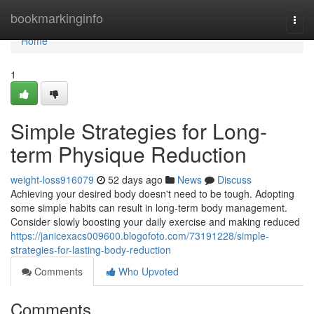
Home
bookmarkinginfo
Togg
navi
Home
1
Simple Strategies for Long-
term Physique Reduction
weight-loss916079
52 days ago
News
Discuss
Achieving your desired body doesn't need to be tough. Adopting
some simple habits can result in long-term body management.
Consider slowly boosting your daily exercise and making reduced
https://janicexacs009600.blogofoto.com/73191228/simple-
strategies-for-lasting-body-reduction
Comments
Who Upvoted
Comments