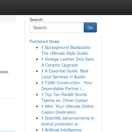
Search
Go
Published News
1
Sprayground Backpacks:
The Ultimate Style Guide
1
Vintage Leather Dice Sets:
A Ceramic Upgrade
1
A Essential Guide: Best
cine.
Local Services in Austin
1
FSAK Construction : Your
Dependable Partner i...
1
Top Ten Reddit Shorts:
Talents vs. Cheat Codes!
1
88m: Your Ultimate Online
Casino Destination
1
Scientific advancements in
animal protection ar...
1
Artificial Intelligence