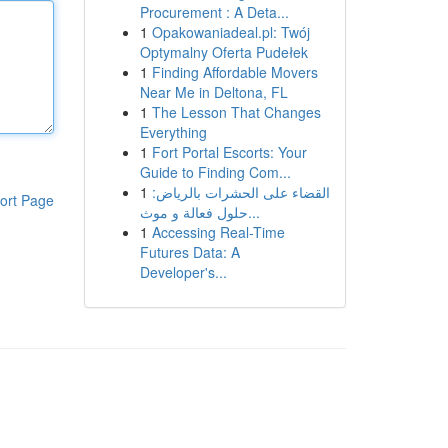
Procurement : A Deta...
1
Opakowaniadeal.pl: Twój
Optymalny Oferta Pudełek
1
Finding Affordable Movers
Near Me in Deltona, FL
1
The Lesson That Changes
Everything
1
Fort Portal Escorts: Your
Guide to Finding Com...
1
القضاء على الحشرات بالرياض:
ort Page
حلول فعالة و موث...
1
Accessing Real-Time
Futures Data: A
Developer's...