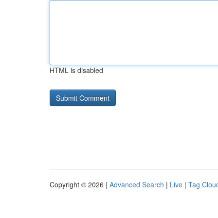
HTML is disabled
Copyright © 2026 |
Advanced Search
|
Live
|
Tag Clou