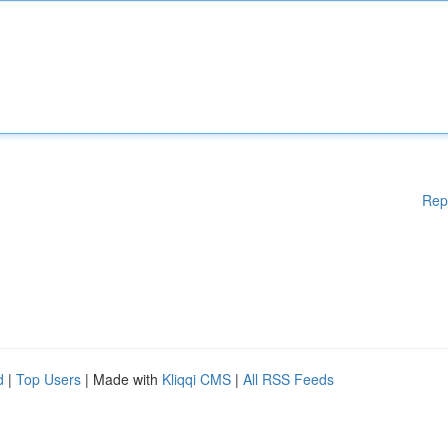
Rep
d
|
Top Users
| Made with
Kliqqi CMS
|
All RSS Feeds