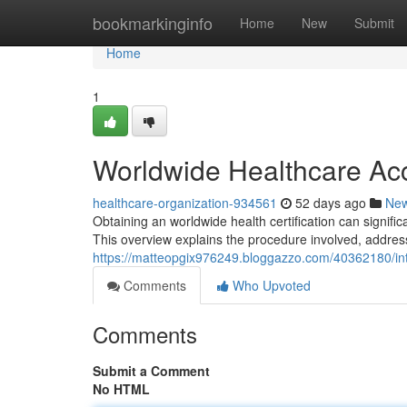
Home
bookmarkinginfo
Home
New
Submit
Home
1
Worldwide Healthcare Acc
healthcare-organization-934561
52 days ago
Ne
Obtaining an worldwide health certification can signif
This overview explains the procedure involved, addres
https://matteopgix976249.bloggazzo.com/40362180/int
Comments
Who Upvoted
Comments
Submit a Comment
No HTML