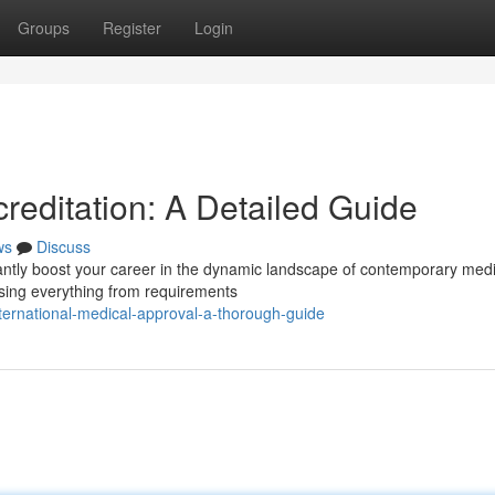
Groups
Register
Login
reditation: A Detailed Guide
ws
Discuss
icantly boost your career in the dynamic landscape of contemporary medi
sing everything from requirements
ernational-medical-approval-a-thorough-guide