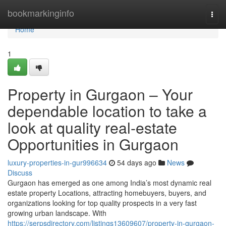
Home
bookmarkinginfo
Togg
navi
Home
1
Property in Gurgaon – Your
dependable location to take a
look at quality real-estate
Opportunities in Gurgaon
luxury-properties-in-gur996634
54 days ago
News
Discuss
Gurgaon has emerged as one among India’s most dynamic real
estate property Locations, attracting homebuyers, buyers, and
organizations looking for top quality prospects in a very fast
growing urban landscape. With
https://serpsdirectory.com/listings13609607/property-in-gurgaon-