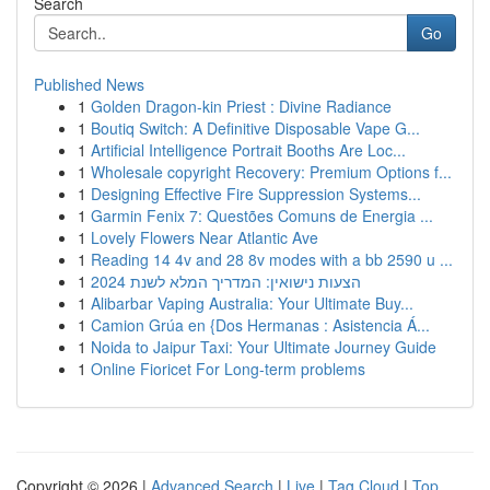
Search
Go
Published News
1
Golden Dragon-kin Priest : Divine Radiance
1
Boutiq Switch: A Definitive Disposable Vape G...
1
Artificial Intelligence Portrait Booths Are Loc...
1
Wholesale copyright Recovery: Premium Options f...
1
Designing Effective Fire Suppression Systems...
1
Garmin Fenix 7: Questões Comuns de Energia ...
1
Lovely Flowers Near Atlantic Ave
1
Reading 14 4v and 28 8v modes with a bb 2590 u ...
1
הצעות נישואין: המדריך המלא לשנת 2024
1
Alibarbar Vaping Australia: Your Ultimate Buy...
1
Camion Grúa en {Dos Hermanas : Asistencia Á...
1
Noida to Jaipur Taxi: Your Ultimate Journey Guide
1
Online Fioricet For Long-term problems
Copyright © 2026 |
Advanced Search
|
Live
|
Tag Cloud
|
Top