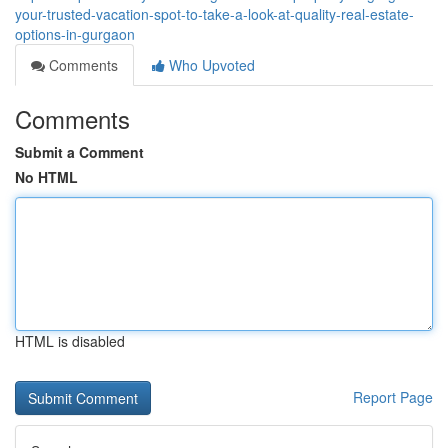
your-trusted-vacation-spot-to-take-a-look-at-quality-real-estate-
options-in-gurgaon
Comments
Who Upvoted
Comments
Submit a Comment
No HTML
HTML is disabled
Report Page