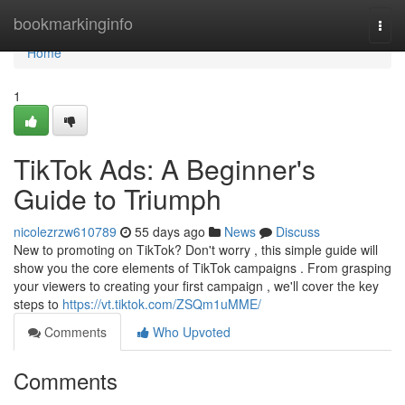
Home
bookmarkinginfo
Togg
navi
Home
1
TikTok Ads: A Beginner's
Guide to Triumph
nicolezrzw610789
55 days ago
News
Discuss
New to promoting on TikTok? Don't worry , this simple guide will
show you the core elements of TikTok campaigns . From grasping
your viewers to creating your first campaign , we'll cover the key
steps to
https://vt.tiktok.com/ZSQm1uMME/
Comments
Who Upvoted
Comments