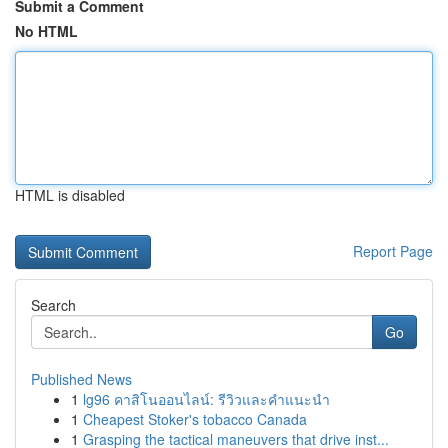
Submit a Comment
No HTML
HTML is disabled
Report Page
Search
Go
Published News
1
lg96 คาสิโนออนไลน์: รีวิวและคำแนะนำ
1
Cheapest Stoker's tobacco Canada
1
Grasping the tactical maneuvers that drive inst...