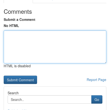
Comments
Submit a Comment
No HTML
HTML is disabled
Report Page
Search
Go