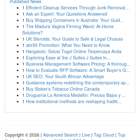
Published News
1
Efficient Cleanup Services Through Junk Removal...
1
Ask an Expert: Your Questions Answered
1
Buy Shipping Containers in Australia: Your Guid...
1
The Madura Vagina Firming Wand: At-Home
Solutions?
1
UK Steroids: Your Guide to Safe & Legal Choices
1
abr55 Promotion: What You Need to Know
1
Hargatoto: Solusi Togel Online Terpercaya Anda
1
Exploring Ease at the J Suites J Suites in...
1
Business Management Software Pricing: A thoroug...
1
How to Evaluate RFP Software: A Smart Buyer's G...
1
UK SEO: Your South African Advantage
1
Guidance systems redefining the contemporary sp...
1
Buy Stoker's Tobacco Online Canada
1
Droguería La América Medellín: Precios Bajos y ...
1
How institutional methods are reshaping traditi...
Copyright © 2026 |
Advanced Search
|
Live
|
Tag Cloud
|
Top