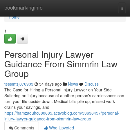
Home
bookmarkinginfo
Togg
navi
Home
1
Personal Injury Lawyer
Guidance From Simmrin Law
Group
tessmtsj076903
54 days ago
News
Discuss
The Case for Hiring a Personal Injury Lawyer on Your Side
Suffering an injury because of another person's carelessness can
turn your life upside down. Medical bills pile up, missed work
drains your savings, and
https://hamzaduhc880685.activoblog.com/53636457/personal-
injury-lawyer-guidance-from-simmrin-law-group
Comments
Who Upvoted