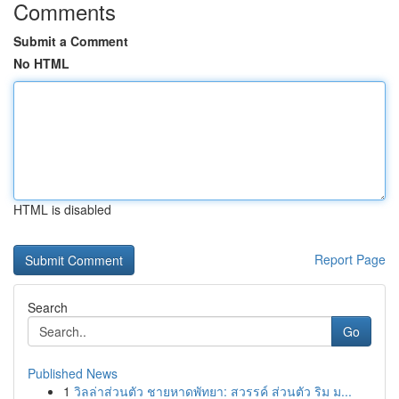
Comments
Submit a Comment
No HTML
HTML is disabled
Report Page
Search
Go
Published News
1
วิลล่าส่วนตัว ชายหาดพัทยา: สวรรค์ ส่วนตัว ริม ม...