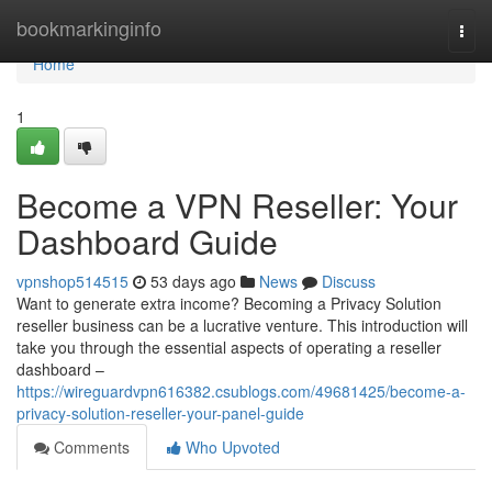
Home
bookmarkinginfo
Togg
navi
Home
1
Become a VPN Reseller: Your
Dashboard Guide
vpnshop514515
53 days ago
News
Discuss
Want to generate extra income? Becoming a Privacy Solution
reseller business can be a lucrative venture. This introduction will
take you through the essential aspects of operating a reseller
dashboard –
https://wireguardvpn616382.csublogs.com/49681425/become-a-
privacy-solution-reseller-your-panel-guide
Comments
Who Upvoted