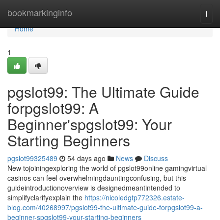
Home
bookmarkinginfo
Togg
navi
Home
1
pgslot99: The Ultimate Guide
forpgslot99: A
Beginner'spgslot99: Your
Starting Beginners
pgslot99325489
54 days ago
News
Discuss
New tojoiningexploring the world of pgslot99online gamingvirtual
casinos can feel overwhelmingdauntingconfusing, but this
guideintroductionoverview is designedmeantintended to
simplifyclarifyexplain the
https://nicoledgtp772326.estate-
blog.com/40268997/pgslot99-the-ultimate-guide-forpgslot99-a-
beginner-spgslot99-your-starting-beginners