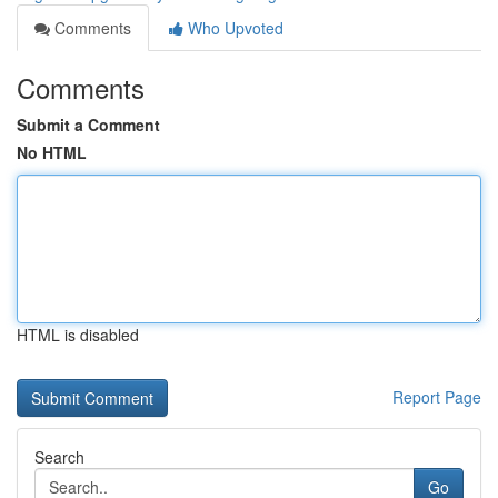
Comments
Who Upvoted
Comments
Submit a Comment
No HTML
HTML is disabled
Report Page
Search
Go