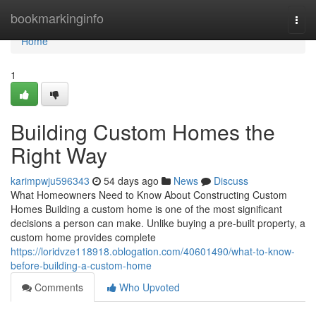
Home
bookmarkinginfo
Togg
navi
Home
1
Building Custom Homes the
Right Way
karimpwju596343
54 days ago
News
Discuss
What Homeowners Need to Know About Constructing Custom
Homes Building a custom home is one of the most significant
decisions a person can make. Unlike buying a pre-built property, a
custom home provides complete
https://loridvze118918.oblogation.com/40601490/what-to-know-
before-building-a-custom-home
Comments
Who Upvoted