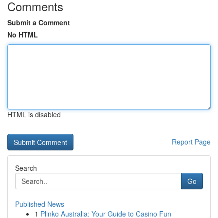
Comments
Submit a Comment
No HTML
HTML is disabled
Report Page
Search
Go
Published News
1
Plinko Australia: Your Guide to Casino Fun