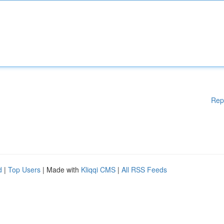
Rep
d
|
Top Users
| Made with
Kliqqi CMS
|
All RSS Feeds