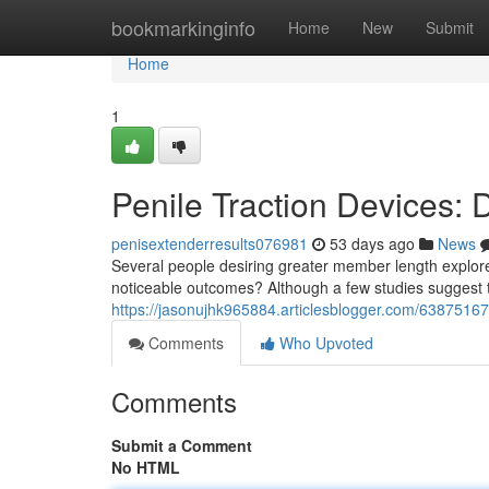
Home
bookmarkinginfo
Home
New
Submit
Home
1
Penile Traction Devices:
penisextenderresults076981
53 days ago
News
Several people desiring greater member length explore
noticeable outcomes? Although a few studies suggest th
https://jasonujhk965884.articlesblogger.com/63875167/
Comments
Who Upvoted
Comments
Submit a Comment
No HTML