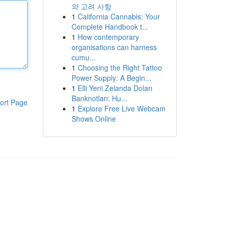
와 고려 사항
1
California Cannabis: Your
Complete Handbook t...
1
How contemporary
organisations can harness
cumu...
1
Choosing the Right Tattoo
Power Supply: A Begin...
1
Elli Yeni Zelanda Doları
Banknotları: Hu...
ort Page
1
Explore Free Live Webcam
Shows Online