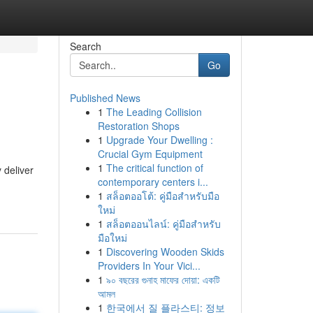
Search
Go
Published News
1
The Leading Collision
Restoration Shops
1
Upgrade Your Dwelling :
Crucial Gym Equipment
1
The critical function of
 deliver
contemporary centers i...
1
สล็อตออโต้: คู่มือสำหรับมือ
ใหม่
1
สล็อตออนไลน์: คู่มือสำหรับ
มือใหม่
1
Discovering Wooden Skids
Providers In Your Vici...
1
৯০ বছরের গুনাহ মাফের দোয়া: একটি
আমল
1
한국에서 질 플라스티: 정보