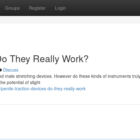
Groups
Register
Login
 Do They Really Work?
Discuss
d male stretching devices. However do these kinds of instruments truly
e potential of slight
penile-traction-devices-do-they-really-work