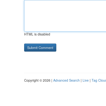
HTML is disabled
Copyright © 2026 |
Advanced Search
|
Live
|
Tag Clou