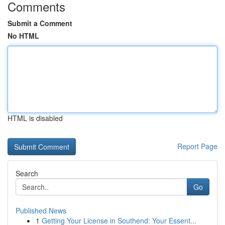
Comments
Submit a Comment
No HTML
HTML is disabled
Report Page
Search
Go
Published News
1
Getting Your License in Southend: Your Essent...