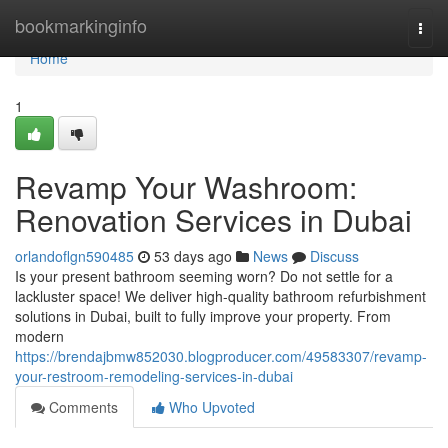
Home
bookmarkinginfo
Togg
navi
Home
1
Revamp Your Washroom:
Renovation Services in Dubai
orlandoflgn590485
53 days ago
News
Discuss
Is your present bathroom seeming worn? Do not settle for a
lackluster space! We deliver high-quality bathroom refurbishment
solutions in Dubai, built to fully improve your property. From
modern
https://brendajbmw852030.blogproducer.com/49583307/revamp-
your-restroom-remodeling-services-in-dubai
Comments
Who Upvoted