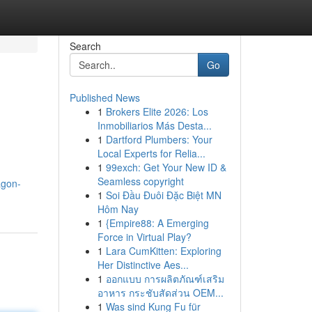
Search
Go
Published News
1
Brokers Elite 2026: Los
Inmobiliarios Más Desta...
1
Dartford Plumbers: Your
Local Experts for Relia...
1
99exch: Get Your New ID &
Seamless copyright
agon-
1
Soi Đầu Đuôi Đặc Biệt MN
Hôm Nay
1
{Empire88: A Emerging
Force in Virtual Play?
1
Lara CumKitten: Exploring
Her Distinctive Aes...
1
ออกแบบ การผลิตภัณฑ์เสริม
อาหาร กระชับสัดส่วน OEM...
1
Was sind Kung Fu für