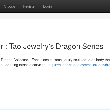
Groups
Register
Login
 : Tao Jewelry's Dragon Series
 Dragon Collection . Each piece is meticulously sculpted to embody the
 featuring intricate carvings ,
https://akashicstone.com/collections/dr