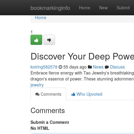
Home
bookmarkinginfo
Home
New
Submit
Home
1
Discover Your Deep Power
koiring582578
55 days ago
News
Discuss
Embrace fierce energy with Tao Jewelry's breathtaking
dragon's essence of power. These stunning adornments,
jewelry
Comments
Who Upvoted
Comments
Submit a Comment
No HTML