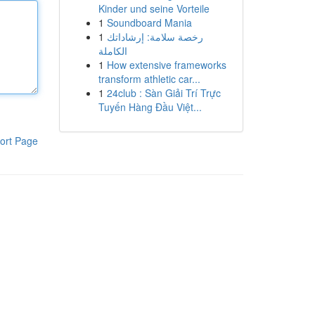
Kinder und seine Vorteile
1
Soundboard Mania
1
رخصة سلامة: إرشاداتك
الكاملة
1
How extensive frameworks
transform athletic car...
1
24club : Sàn Giải Trí Trực
Tuyến Hàng Đầu Việt...
ort Page