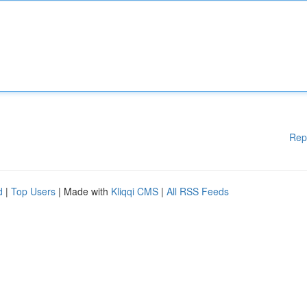
Rep
d
|
Top Users
| Made with
Kliqqi CMS
|
All RSS Feeds