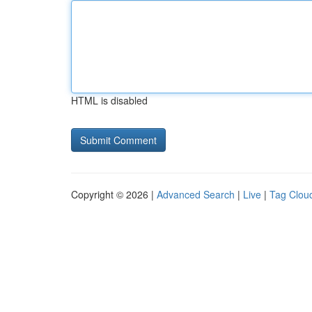
HTML is disabled
Copyright © 2026 |
Advanced Search
|
Live
|
Tag Clou