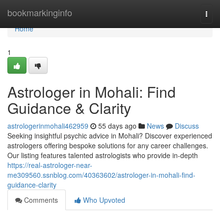
Home
bookmarkinginfo
Togg
navi
Home
1
Astrologer in Mohali: Find
Guidance & Clarity
astrologerinmohali462959
55 days ago
News
Discuss
Seeking insightful psychic advice in Mohali? Discover experienced
astrologers offering bespoke solutions for any career challenges.
Our listing features talented astrologists who provide in-depth
https://real-astrologer-near-
me309560.ssnblog.com/40363602/astrologer-in-mohali-find-
guidance-clarity
Comments
Who Upvoted