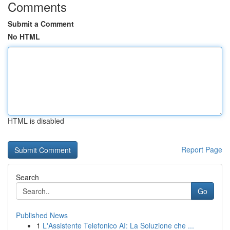
Comments
Submit a Comment
No HTML
HTML is disabled
Report Page
Search
Go
Published News
1
L'Assistente Telefonico AI: La Soluzione che ...