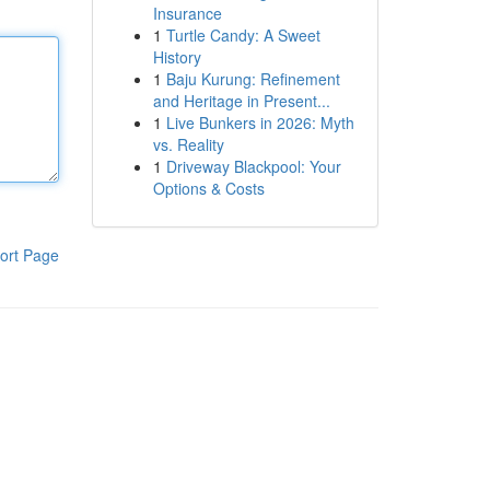
Insurance
1
Turtle Candy: A Sweet
History
1
Baju Kurung: Refinement
and Heritage in Present...
1
Live Bunkers in 2026: Myth
vs. Reality
1
Driveway Blackpool: Your
Options & Costs
ort Page