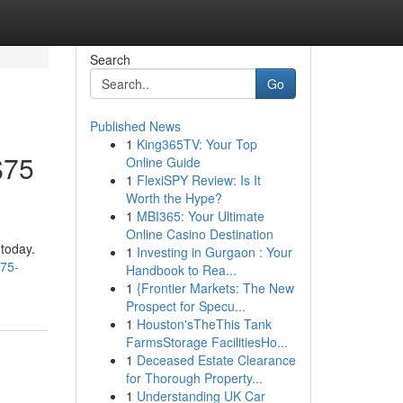
Search
Go
Published News
1
King365TV: Your Top
$75
Online Guide
1
FlexiSPY Review: Is It
Worth the Hype?
1
MBI365: Your Ultimate
Online Casino Destination
 today.
1
Investing in Gurgaon : Your
-75-
Handbook to Rea...
1
{Frontier Markets: The New
Prospect for Specu...
1
Houston'sTheThis Tank
FarmsStorage FacilitiesHo...
1
Deceased Estate Clearance
for Thorough Property...
1
Understanding UK Car