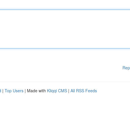
Rep
d
|
Top Users
| Made with
Kliqqi CMS
|
All RSS Feeds