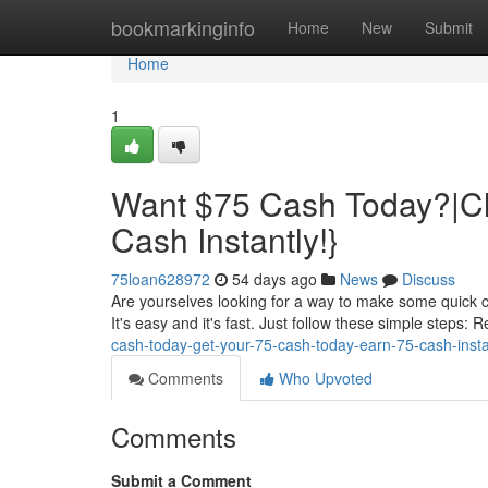
Home
bookmarkinginfo
Home
New
Submit
Home
1
Want $75 Cash Today?|Cl
Cash Instantly!}
75loan628972
54 days ago
News
Discuss
Are yourselves looking for a way to make some quick c
It's easy and it's fast. Just follow these simple steps: 
cash-today-get-your-75-cash-today-earn-75-cash-insta
Comments
Who Upvoted
Comments
Submit a Comment