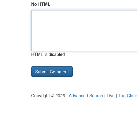
No HTML
HTML is disabled
Copyright © 2026 |
Advanced Search
|
Live
|
Tag Clou