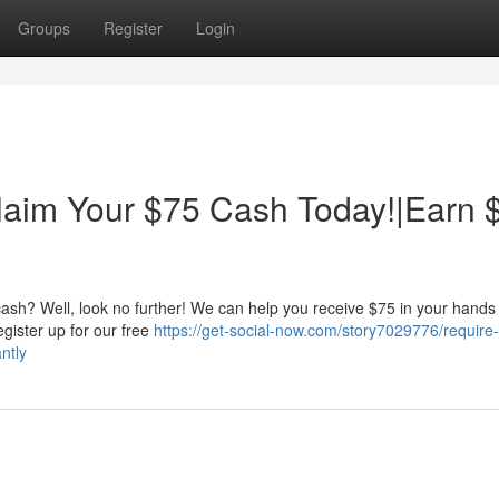
Groups
Register
Login
aim Your $75 Cash Today!|Earn 
ash? Well, look no further! We can help you receive $75 in your hands
Register up for our free
https://get-social-now.com/story7029776/require
ntly