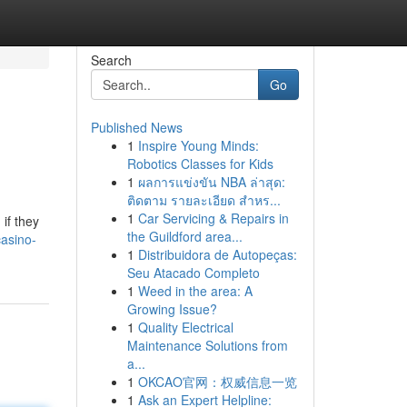
Search
Go
Published News
1
Inspire Young Minds:
Robotics Classes for Kids
1
ผลการแข่งขัน NBA ล่าสุด:
ติดตาม รายละเอียด สำหร...
1
Car Servicing & Repairs in
if they
the Guildford area...
asino-
1
Distribuidora de Autopeças:
Seu Atacado Completo
1
Weed in the area: A
Growing Issue?
1
Quality Electrical
Maintenance Solutions from
a...
1
OKCAO官网：权威信息一览
1
Ask an Expert Helpline: