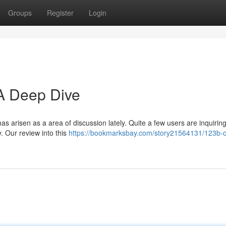
Groups
Register
Login
 A Deep Dive
s arisen as a area of discussion lately. Quite a few users are inquiring 
. Our review into this
https://bookmarksbay.com/story21564131/123b-c