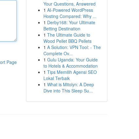
Your Questions, Answered
1
AI-Powered WordPress
Hosting Compared: Why ...
1
Derby168: Your Ultimate
Betting Destination
1
The Ultimate Guide to
Wood Pellet BBQ Pellets
1
A Solution: VPN Tool: - The
Complete Ov...
1
Gulu Uganda: Your Guide
ort Page
to Hotels & Accommodation
1
Tips Memilih Agensi SEO
Lokal Terbaik
1
What is Mitolyn: A Deep
Dive into This Sleep Su...