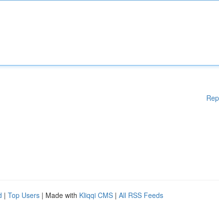
Rep
d
|
Top Users
| Made with
Kliqqi CMS
|
All RSS Feeds