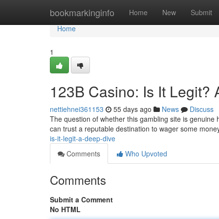
Home
bookmarkinginfo
Home
New
Submit
Home
1
123B Casino: Is It Legit?
nettiehnei361153
55 days ago
News
Discuss
The question of whether this gambling site is genuine ha
can trust a reputable destination to wager some money
is-it-legit-a-deep-dive
Comments
Who Upvoted
Comments
Submit a Comment
No HTML