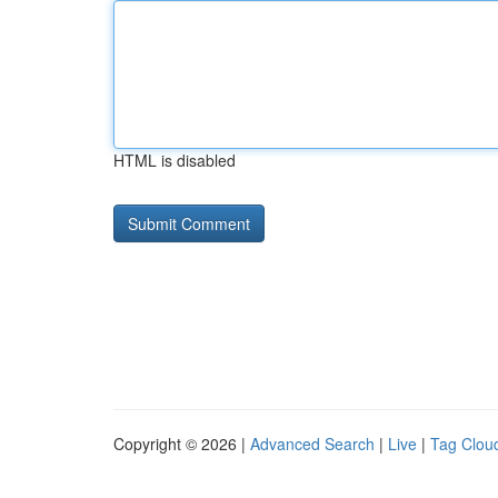
HTML is disabled
Copyright © 2026 |
Advanced Search
|
Live
|
Tag Clou