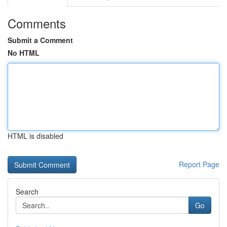
Comments
Submit a Comment
No HTML
HTML is disabled
Report Page
Search
Go