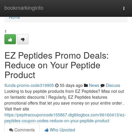
Home
bookmarkinginfo
Togg
navi
Home
1
EZ Peptides Promo Deals:
Reduce on Your Peptide
Product
ifunds-promo-code319905
55 days ago
News
Discuss
Looking to buy peptide products from EZ Peptides? Miss not out
on fantastic discounts ! Regularly, EZ Peptides features
promotional offers that let you save money on your entire order .
Visit their site
https://peptiracouponcode155867.digiblogbox.com/66160413/ez-
peptides-coupon-codes-reduce-on-your-peptide-product
Comments
Who Upvoted