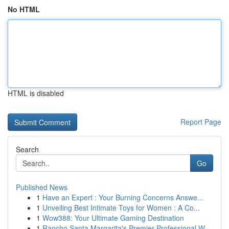
No HTML
HTML is disabled
Report Page
Search
Go
Published News
1
Have an Expert : Your Burning Concerns Answe...
1
Unveiling Best Intimate Toys for Women : A Co...
1
Wow388: Your Ultimate Gaming Destination
1
Rancho Santa Margarita's Premier Professional W...