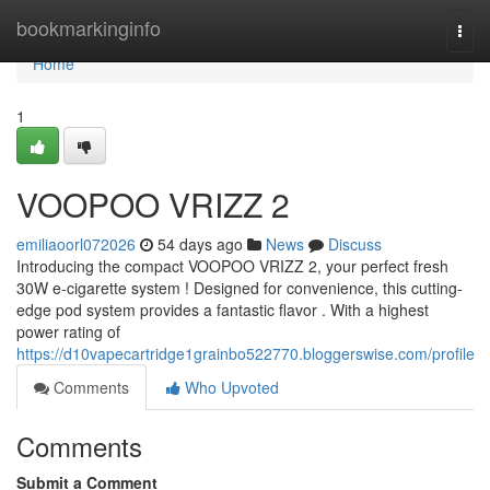
Home
bookmarkinginfo
Togg
navi
Home
1
VOOPOO VRIZZ 2
emiliaoorl072026
54 days ago
News
Discuss
Introducing the compact VOOPOO VRIZZ 2, your perfect fresh
30W e-cigarette system ! Designed for convenience, this cutting-
edge pod system provides a fantastic flavor . With a highest
power rating of
https://d10vapecartridge1grainbo522770.bloggerswise.com/profile
Comments
Who Upvoted
Comments
Submit a Comment