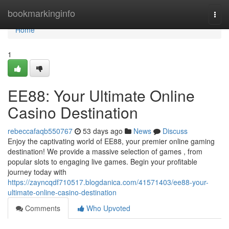
Home
bookmarkinginfo
Togg
navi
Home
1
EE88: Your Ultimate Online
Casino Destination
rebeccafaqb550767
53 days ago
News
Discuss
Enjoy the captivating world of EE88, your premier online gaming
destination! We provide a massive selection of games , from
popular slots to engaging live games. Begin your profitable
journey today with
https://zayncqdf710517.blogdanica.com/41571403/ee88-your-
ultimate-online-casino-destination
Comments
Who Upvoted