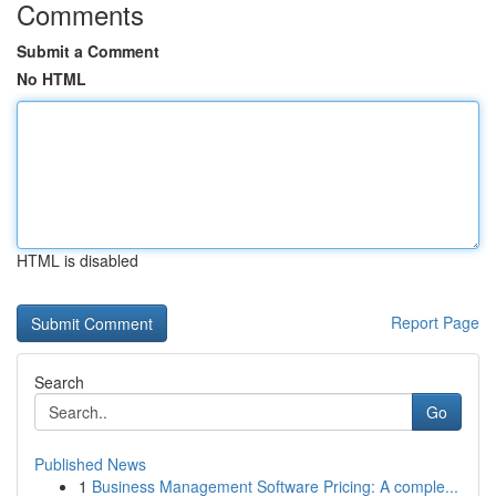
Comments
Submit a Comment
No HTML
HTML is disabled
Report Page
Search
Go
Published News
1
Business Management Software Pricing: A comple...