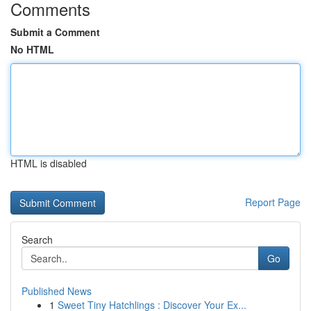
Comments
Submit a Comment
No HTML
HTML is disabled
Report Page
Search
Go
Published News
1
Sweet Tiny Hatchlings : Discover Your Ex...