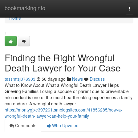
Home
bookmarkinginfo
Togg
navi
Home
1
Finding the Right Wrongful
Death Lawyer for Your Case
tessmtsj076903
56 days ago
News
Discuss
What to Know About What a Wrongful Death Lawyer Helps
Grieving Families Losing a spouse or parent due to preventable
misconduct is one of the most heartbreaking experiences a family
can endure. A wrongful death lawyer
https://montygjxe397261.smblogsites.com/41856285/how-a-
wrongful-death-lawyer-can-help-your-family
Comments
Who Upvoted