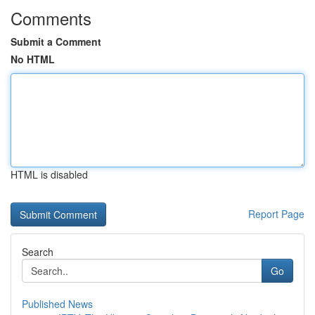
Comments
Submit a Comment
No HTML
HTML is disabled
Report Page
Search
Go
Published News