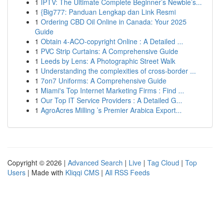
1
IPTV: The Ultimate Complete Beginner’s Newbie’s...
1
{Big777: Panduan Lengkap dan Link Resmi
1
Ordering CBD Oil Online in Canada: Your 2025
Guide
1
Obtain 4-ACO-copyright Online : A Detailed ...
1
PVC Strip Curtains: A Comprehensive Guide
1
Leeds by Lens: A Photographic Street Walk
1
Understanding the complexities of cross-border ...
1
7on7 Uniforms: A Comprehensive Guide
1
Miami's Top Internet Marketing Firms : Find ...
1
Our Top IT Service Providers : A Detailed G...
1
AgroAcres Milling ’s Premier Arabica Export...
Copyright © 2026 |
Advanced Search
|
Live
|
Tag Cloud
|
Top
Users
| Made with
Kliqqi CMS
|
All RSS Feeds