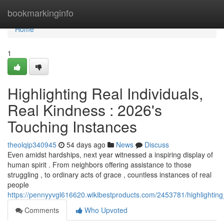
Home
bookmarkinginfo
Home
1
Highlighting Real Individuals,
Real Kindness : 2026's
Touching Instances
theolqip340945
54 days ago
News
Discuss
Even amidst hardships, next year witnessed a inspiring display of
human spirit . From neighbors offering assistance to those
struggling , to ordinary acts of grace , countless instances of real
people
https://pennyyvgl616620.wikibestproducts.com/2453781/highlightin
Comments
Who Upvoted