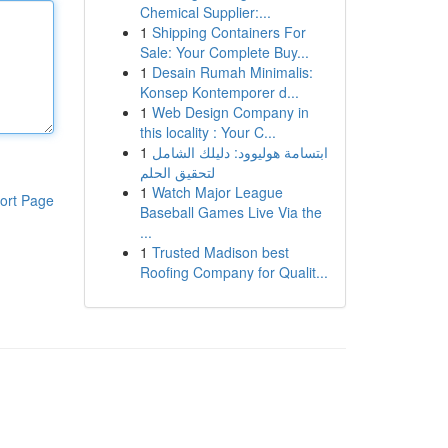
Chemical Supplier:...
1
Shipping Containers For
Sale: Your Complete Buy...
1
Desain Rumah Minimalis:
Konsep Kontemporer d...
1
Web Design Company in
this locality : Your C...
1
ابتسامة هوليوود: دليلك الشامل
لتحقيق الحلم
1
Watch Major League
ort Page
Baseball Games Live Via the
...
1
Trusted Madison best
Roofing Company for Qualit...