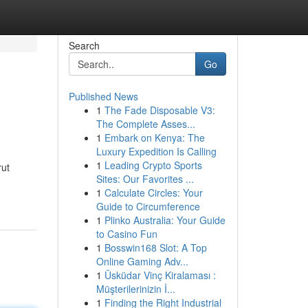
Search
Go
Published News
1
The Fade Disposable V3:
The Complete Asses...
1
Embark on Kenya: The
Luxury Expedition Is Calling
1
Leading Crypto Sports
rut
Sites: Our Favorites ...
1
Calculate Circles: Your
Guide to Circumference
1
Plinko Australia: Your Guide
to Casino Fun
1
Bosswin168 Slot: A Top
Online Gaming Adv...
1
Üsküdar Vinç Kiralaması :
Müşterilerinizin İ...
1
Finding the Right Industrial