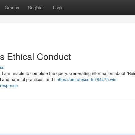
Groups
Register
Login
 Ethical Conduct
ss
. I am unable to complete the query. Generating information about "Bei
al and harmful practices, and I
https://beirutescorts784475.win-
-response