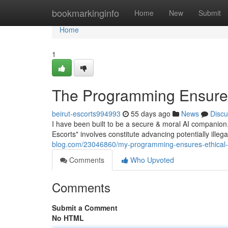
Home
bookmarkinginfo
Home
New
Submit
Home
1
The Programming Ensures
beirut-escorts994993
55 days ago
News
Discu
I have been built to be a secure & moral AI companion
Escorts" involves constitute advancing potentially illeg
blog.com/23046860/my-programming-ensures-ethical
Comments
Who Upvoted
Comments
Submit a Comment
No HTML