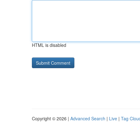
HTML is disabled
Copyright © 2026 |
Advanced Search
|
Live
|
Tag Clou