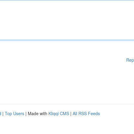
Rep
d
|
Top Users
| Made with
Kliqqi CMS
|
All RSS Feeds