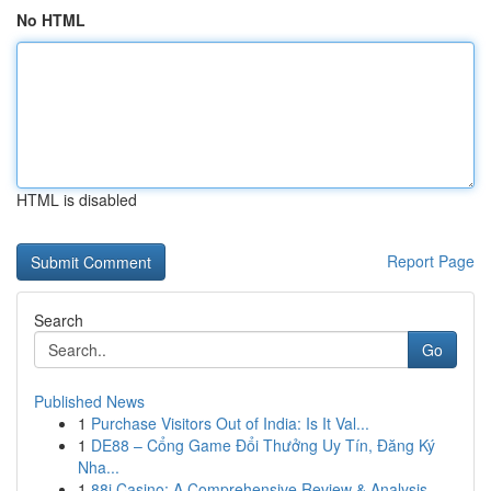
No HTML
HTML is disabled
Report Page
Search
Go
Published News
1
Purchase Visitors Out of India: Is It Val...
1
DE88 – Cổng Game Đổi Thưởng Uy Tín, Đăng Ký
Nha...
1
88i Casino: A Comprehensive Review & Analysis