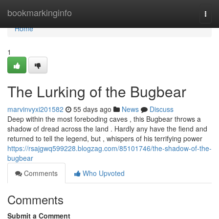
Home
bookmarkinginfo
Togg
navi
Home
1
The Lurking of the Bugbear
marvinvyxi201582
55 days ago
News
Discuss
Deep within the most foreboding caves , this Bugbear throws a
shadow of dread across the land . Hardly any have the fiend and
returned to tell the legend, but , whispers of his terrifying power
https://rsajgwq599228.blogzag.com/85101746/the-shadow-of-the-
bugbear
Comments
Who Upvoted
Comments
Submit a Comment