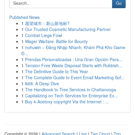
Go
Published News
1
愿望城市：新山新地标?
1
Our Trusted Cosmetic Manufacturing Partner
1
Combat Liege Fowl
1
Wager Warfare: Battle for Bounty
1
nohuwin – Đăng Nhập Nhanh, Khám Phá Kho Game
Đ...
1
Prendas Personalizadas : Una Gran Opción Para...
1
Tension Free Waste Disposal Starts with Rubbish...
1
The Definitive Guide to This Year
1
The Complete Guide to Event Email Marketing Sof...
1
lk68: A Deep Dive
1
The Handbook to Tree Services in Chattanooga
1
Capitalizing on Tech Services for Enterprise Ex...
1
Buy 4-Acetoxy copyright Via the Internet : ...
Copyright © 2026 |
Advanced Search
|
Live
|
Tag Cloud
|
Top