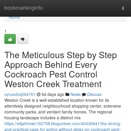
Home
bookmarkinginfo
Togg
navi
Home
1
The Meticulous Step by Step
Approach Behind Every
Cockroach Pest Control
Weston Creek Treatment
cyrusvbxj294761
54 days ago
News
Discuss
Weston Creek is a well‑established location known for its
attentively designed neighbourhood shopping center, extensive
community parks, and verdant family homes. The regional
housing landscape includes a distinct mix
https://elijahhvwc192758.blogunteer.com/40436941/the-strong-
and-practical-case-for-acting-without-delay-on-cockroach-pest-