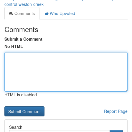
control-weston-creek
Comments
Who Upvoted
Comments
Submit a Comment
No HTML
HTML is disabled
Report Page
Search