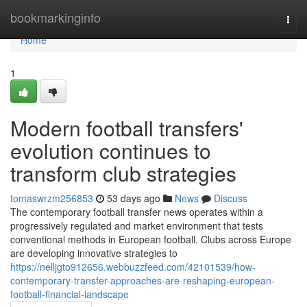
Home
bookmarkinginfo
Togg
navi
Home
1
Modern football transfers'
evolution continues to
transform club strategies
tomaswrzm256853
53 days ago
News
Discuss
The contemporary football transfer news operates within a
progressively regulated and market environment that tests
conventional methods in European football. Clubs across Europe
are developing innovative strategies to
https://nelljgto912656.webbuzzfeed.com/42101539/how-
contemporary-transfer-approaches-are-reshaping-european-
football-financial-landscape