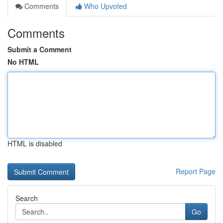
Comments
Who Upvoted
Comments
Submit a Comment
No HTML
HTML is disabled
Report Page
Search
Go